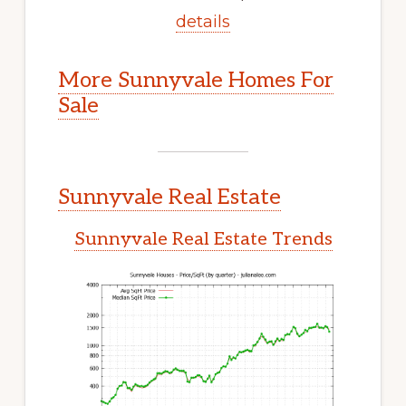
details
More Sunnyvale Homes For
Sale
Sunnyvale Real Estate
Sunnyvale Real Estate Trends