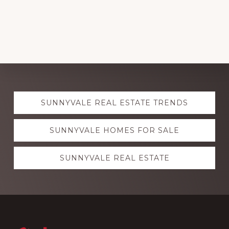
Explore
SUNNYVALE REAL ESTATE TRENDS
more
SUNNYVALE HOMES FOR SALE
SUNNYVALE REAL ESTATE