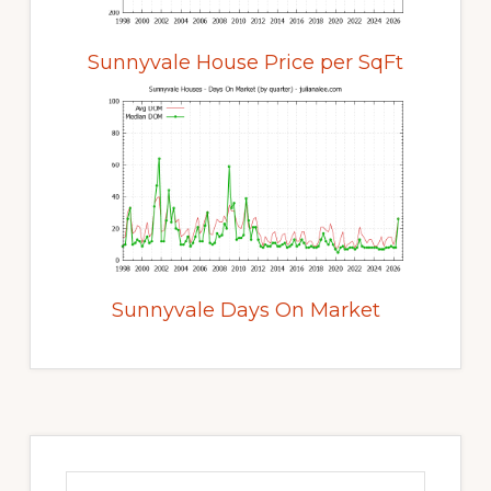
Sunnyvale House Price per SqFt
Sunnyvale Days On Market
Primary
Sidebar
Search