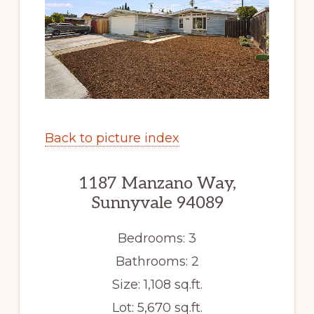
Back to picture index
1187 Manzano Way,
Sunnyvale 94089
Bedrooms: 3
Bathrooms: 2
Size: 1,108 sq.ft.
Lot: 5,670 sq.ft.