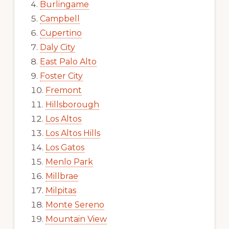
Burlingame
Campbell
Cupertino
Daly City
East Palo Alto
Foster City
Fremont
Hillsborough
Los Altos
Los Altos Hills
Los Gatos
Menlo Park
Millbrae
Milpitas
Monte Sereno
Mountain View