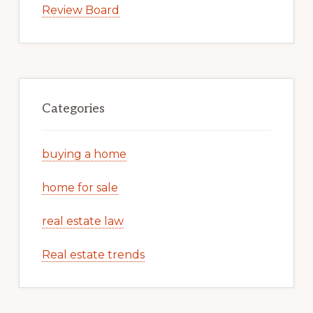
Review Board
Categories
buying a home
home for sale
real estate law
Real estate trends