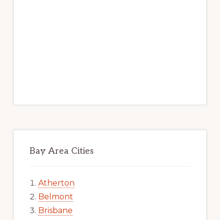
Bay Area Cities
Atherton
Belmont
Brisbane