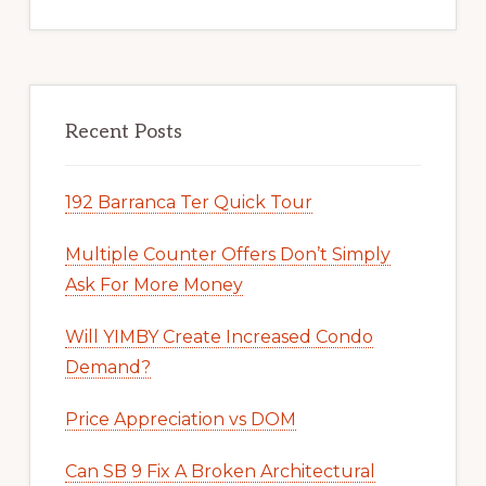
Recent Posts
192 Barranca Ter Quick Tour
Multiple Counter Offers Don’t Simply
Ask For More Money
Will YIMBY Create Increased Condo
Demand?
Price Appreciation vs DOM
Can SB 9 Fix A Broken Architectural