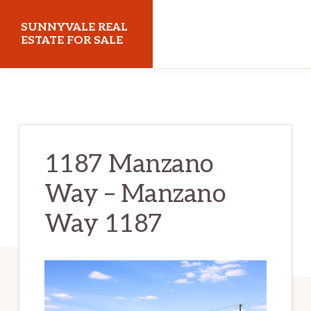
Skip
Skip
SUNNYVALE REAL
to
to
ESTATE FOR SALE
main
primary
sunnyvalerealestateforsale.com
content
sidebar
1187 Manzano
Way – Manzano
Way 1187