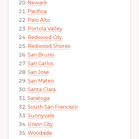
Newark
Pacifica
Palo Alto
Portola Valley
Redwood City
Redwood Shores
San Bruno
San Carlos
San Jose
San Mateo
Santa Clara
Saratoga
South San Francisco
Sunnyvale
Union City
Woodside