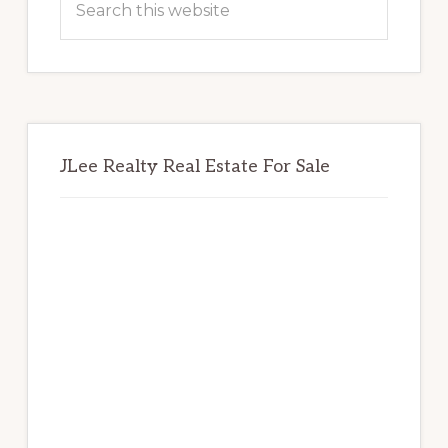
this
website
JLee Realty Real Estate For Sale