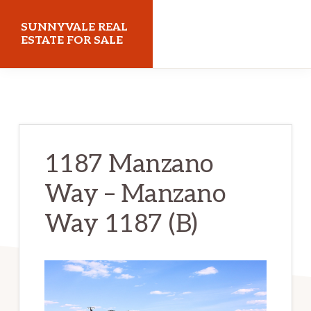
Skip
Skip
SUNNYVALE REAL
to
to
ESTATE FOR SALE
main
primary
sunnyvalerealestateforsale.com
content
sidebar
1187 Manzano
Way – Manzano
Way 1187 (B)