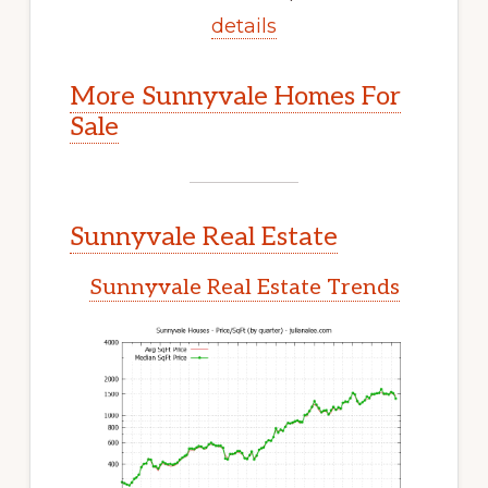
details
More Sunnyvale Homes For
Sale
Sunnyvale Real Estate
Sunnyvale Real Estate Trends