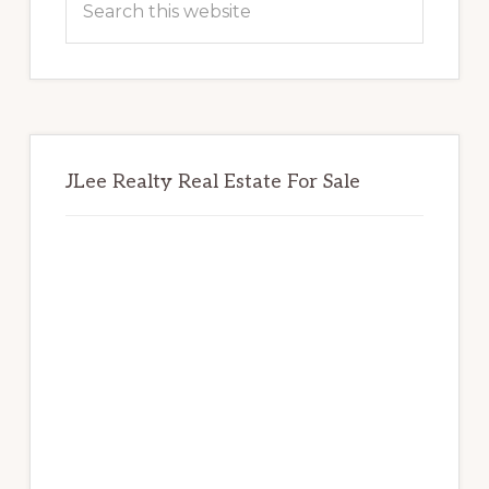
this
website
JLee Realty Real Estate For Sale