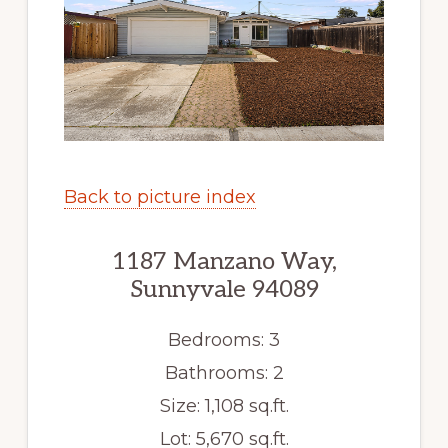
Back to picture index
1187 Manzano Way,
Sunnyvale 94089
Bedrooms: 3
Bathrooms: 2
Size: 1,108 sq.ft.
Lot: 5,670 sq.ft.