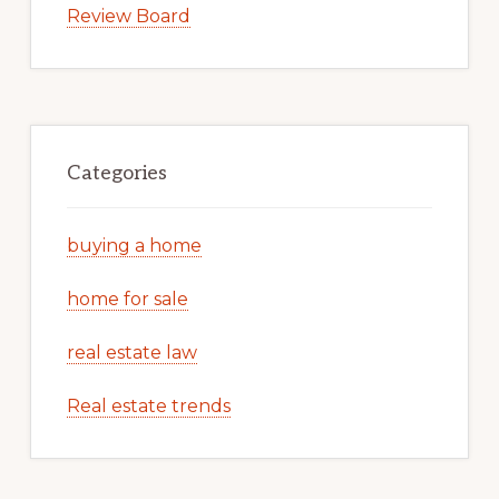
Review Board
Categories
buying a home
home for sale
real estate law
Real estate trends