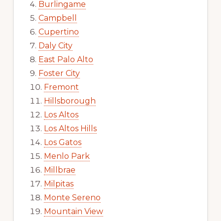
Burlingame
Campbell
Cupertino
Daly City
East Palo Alto
Foster City
Fremont
Hillsborough
Los Altos
Los Altos Hills
Los Gatos
Menlo Park
Millbrae
Milpitas
Monte Sereno
Mountain View