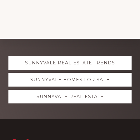
Explore
SUNNYVALE REAL ESTATE TRENDS
more
SUNNYVALE HOMES FOR SALE
SUNNYVALE REAL ESTATE