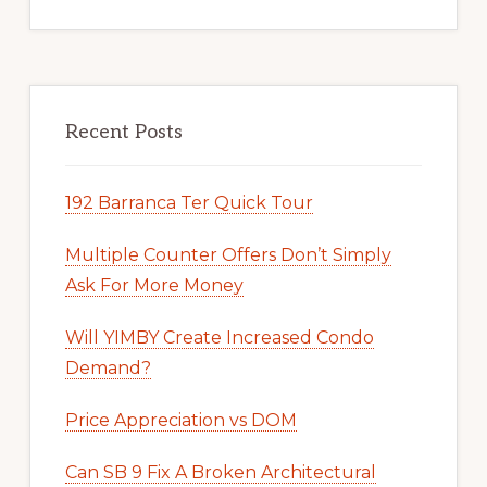
Recent Posts
192 Barranca Ter Quick Tour
Multiple Counter Offers Don’t Simply
Ask For More Money
Will YIMBY Create Increased Condo
Demand?
Price Appreciation vs DOM
Can SB 9 Fix A Broken Architectural