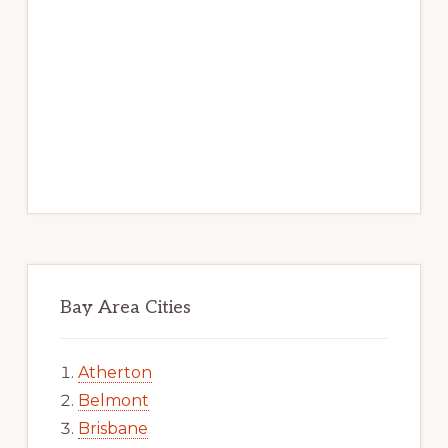
Bay Area Cities
Atherton
Belmont
Brisbane