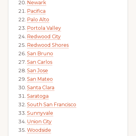
Newark
Pacifica
Palo Alto
Portola Valley
Redwood City
Redwood Shores
San Bruno
San Carlos
San Jose
San Mateo
Santa Clara
Saratoga
South San Francisco
Sunnyvale
Union City
Woodside