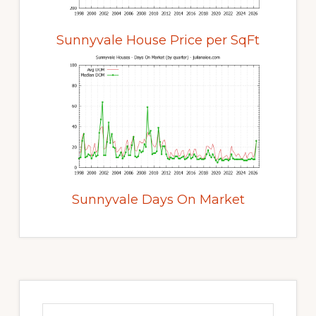
Sunnyvale House Price per SqFt
Sunnyvale Days On Market
Primary
Sidebar
Search