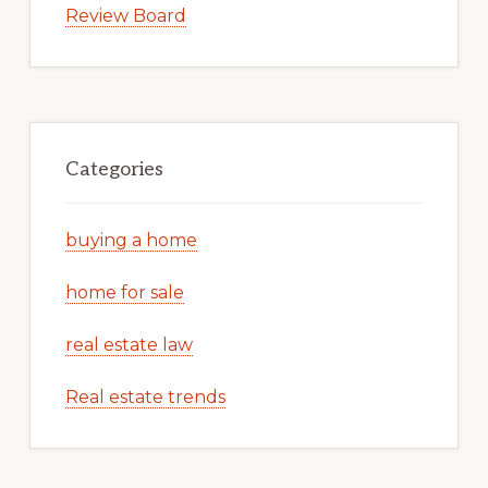
Review Board
Categories
buying a home
home for sale
real estate law
Real estate trends