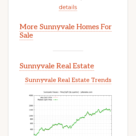
details
More Sunnyvale Homes For
Sale
Sunnyvale Real Estate
Sunnyvale Real Estate Trends