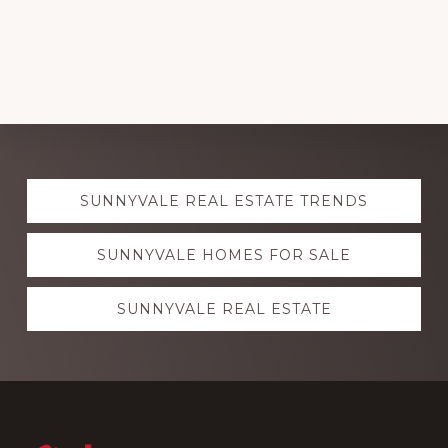
Explore
SUNNYVALE REAL ESTATE TRENDS
more
SUNNYVALE HOMES FOR SALE
SUNNYVALE REAL ESTATE