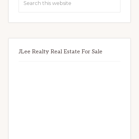
this
website
JLee Realty Real Estate For Sale