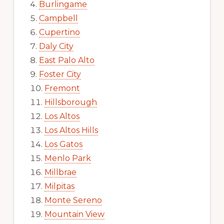
Burlingame
Campbell
Cupertino
Daly City
East Palo Alto
Foster City
Fremont
Hillsborough
Los Altos
Los Altos Hills
Los Gatos
Menlo Park
Millbrae
Milpitas
Monte Sereno
Mountain View