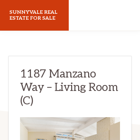
Skip
Skip
SUNNYVALE REAL
to
to
ESTATE FOR SALE
main
primary
sunnyvalerealestateforsale.com
content
sidebar
1187 Manzano
Way – Living Room
(C)