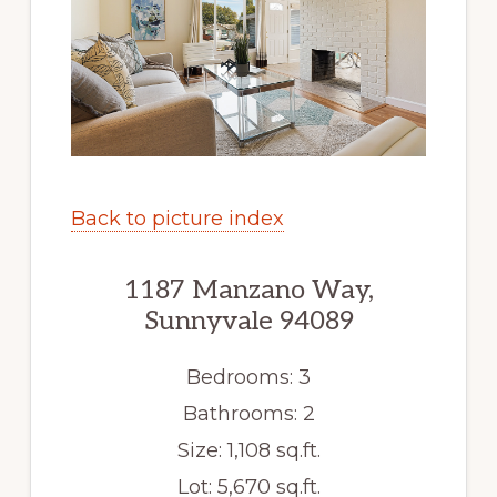
Back to picture index
1187 Manzano Way,
Sunnyvale 94089
Bedrooms: 3
Bathrooms: 2
Size: 1,108 sq.ft.
Lot: 5,670 sq.ft.