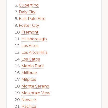
Cupertino
Daly City
East Palo Alto
Foster City
Fremont
Hillsborough
Los Altos
Los Altos Hills
Los Gatos
Menlo Park
Millbrae
Milpitas
Monte Sereno
Mountain View
Newark
Pacifica