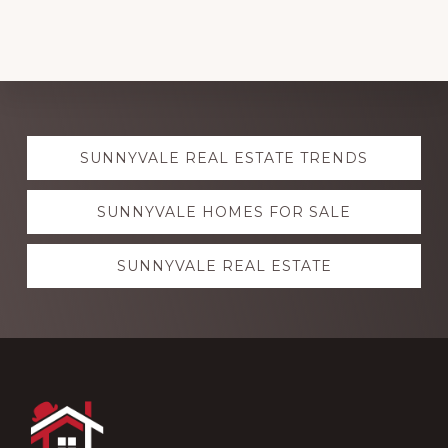
Explore
SUNNYVALE REAL ESTATE TRENDS
more
SUNNYVALE HOMES FOR SALE
SUNNYVALE REAL ESTATE
Footer