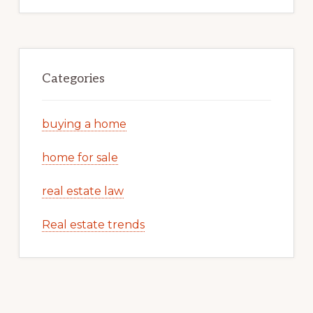
Categories
buying a home
home for sale
real estate law
Real estate trends