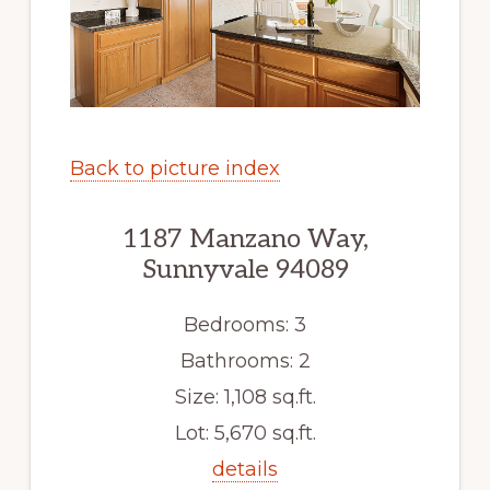
Back to picture index
1187 Manzano Way,
Sunnyvale 94089
Bedrooms: 3
Bathrooms: 2
Size: 1,108 sq.ft.
Lot: 5,670 sq.ft.
details