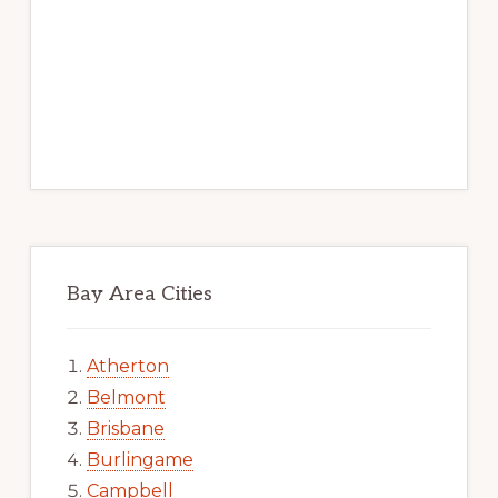
Bay Area Cities
Atherton
Belmont
Brisbane
Burlingame
Campbell