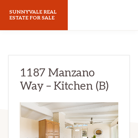
Skip
Skip
SUNNYVALE REAL
to
to
ESTATE FOR SALE
main
primary
sunnyvalerealestateforsale.com
content
sidebar
1187 Manzano
Way – Kitchen (B)