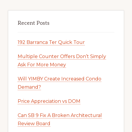
Recent Posts
192 Barranca Ter Quick Tour
Multiple Counter Offers Don’t Simply
Ask For More Money
Will YIMBY Create Increased Condo
Demand?
Price Appreciation vs DOM
Can SB 9 Fix A Broken Architectural
Review Board