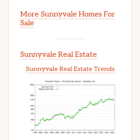
More Sunnyvale Homes For
Sale
Sunnyvale Real Estate
Sunnyvale Real Estate Trends