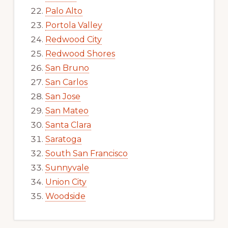
Palo Alto
Portola Valley
Redwood City
Redwood Shores
San Bruno
San Carlos
San Jose
San Mateo
Santa Clara
Saratoga
South San Francisco
Sunnyvale
Union City
Woodside