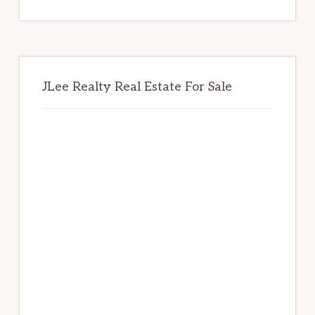
website
JLee Realty Real Estate For Sale