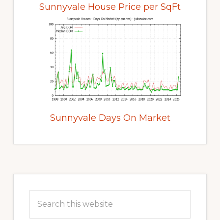
Sunnyvale House Price per SqFt
Sunnyvale Days On Market
Primary
Sidebar
Search
this