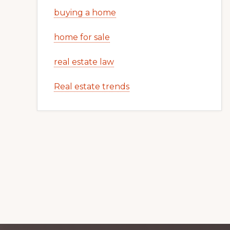
buying a home
home for sale
real estate law
Real estate trends