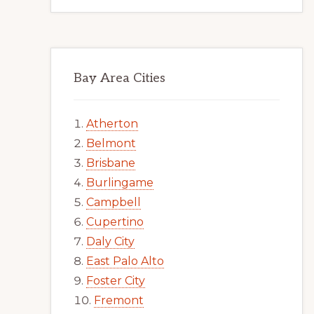
Bay Area Cities
Atherton
Belmont
Brisbane
Burlingame
Campbell
Cupertino
Daly City
East Palo Alto
Foster City
Fremont