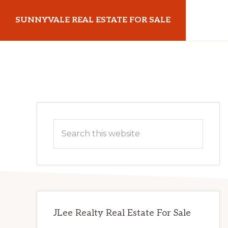
Skip
Skip
SUNNYVALE REAL ESTATE FOR SALE
to
to
main
primary
sunnyvalerealestateforsale.com
content
sidebar
Primary
Search
Sidebar
this
website
JLee Realty Real Estate For Sale