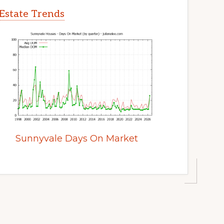
Estate Trends
Sunnyvale Days On Market