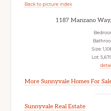
Back to picture index
1187 Manzano Way,
Bedroo
Bathroo
Size: 1,10
Lot: 5,670
detai
More Sunnyvale Homes For Sal
Sunnyvale Real Estate