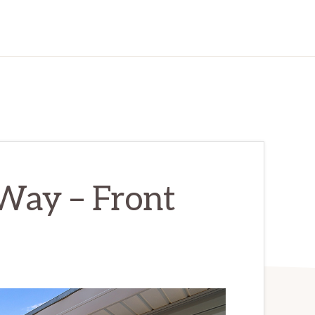
ay – Front