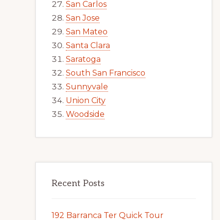
San Carlos
San Jose
San Mateo
Santa Clara
Saratoga
South San Francisco
Sunnyvale
Union City
Woodside
Recent Posts
192 Barranca Ter Quick Tour