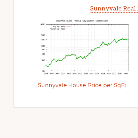
Sunnyvale Real 
Sunnyvale House Price per SqFt