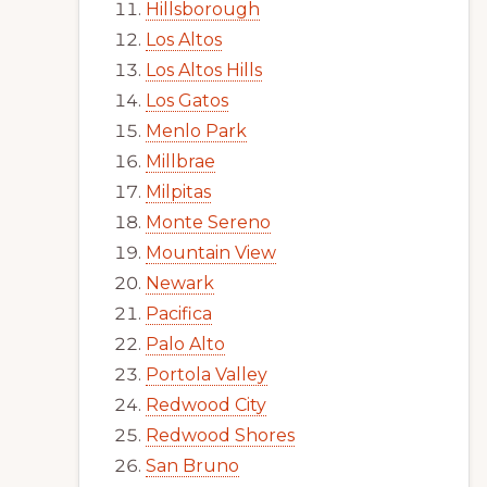
Hillsborough
Los Altos
Los Altos Hills
Los Gatos
Menlo Park
Millbrae
Milpitas
Monte Sereno
Mountain View
Newark
Pacifica
Palo Alto
Portola Valley
Redwood City
Redwood Shores
San Bruno