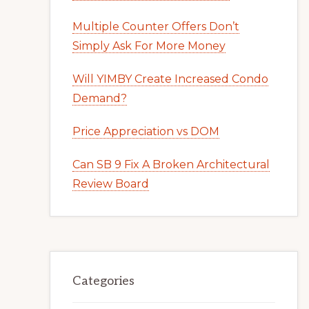
Multiple Counter Offers Don’t
Simply Ask For More Money
Will YIMBY Create Increased Condo
Demand?
Price Appreciation vs DOM
Can SB 9 Fix A Broken Architectural
Review Board
Categories