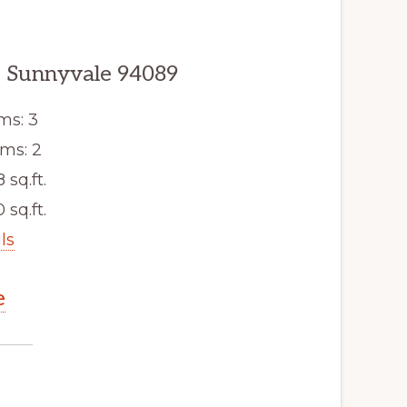
 Sunnyvale 94089
ms: 3
ms: 2
8 sq.ft.
 sq.ft.
ls
e