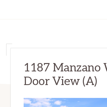
1187 Manzano W
Door View (A)