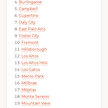
Burlingame
Campbell
Cupertino
Daly City
East Palo Alto
Foster City
Fremont
Hillsborough
Los Altos
Los Altos Hills
Los Gatos
Menlo Park
Millbrae
Milpitas
Monte Sereno
Mountain View