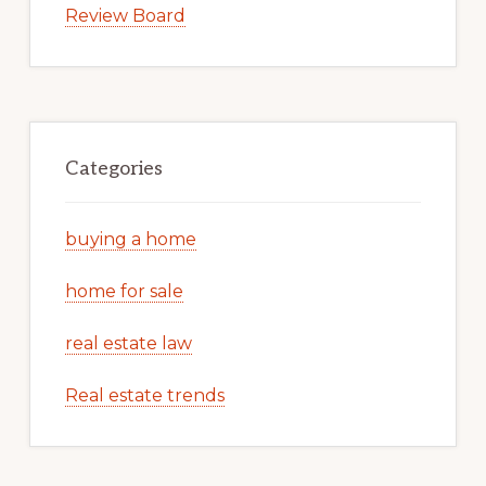
Review Board
Categories
buying a home
home for sale
real estate law
Real estate trends