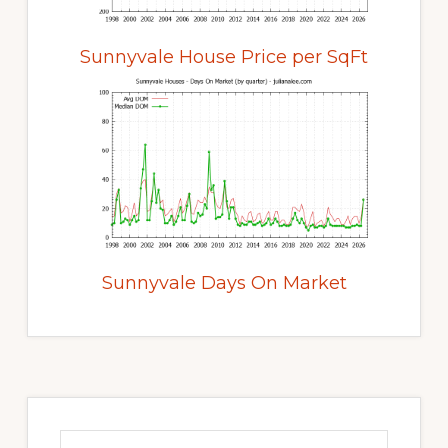
Sunnyvale House Price per SqFt
Sunnyvale Days On Market
Primary
Sidebar
Search