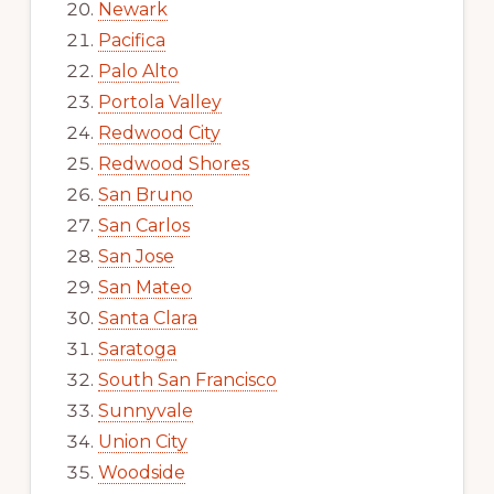
Newark
Pacifica
Palo Alto
Portola Valley
Redwood City
Redwood Shores
San Bruno
San Carlos
San Jose
San Mateo
Santa Clara
Saratoga
South San Francisco
Sunnyvale
Union City
Woodside