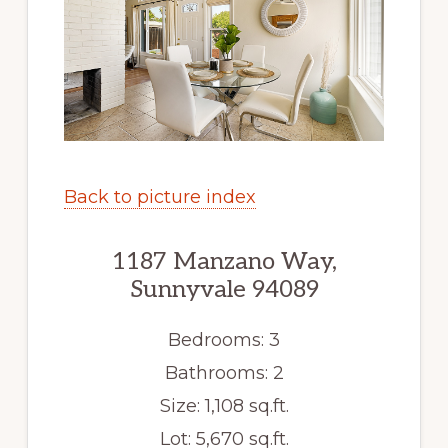
Back to picture index
1187 Manzano Way,
Sunnyvale 94089
Bedrooms: 3
Bathrooms: 2
Size: 1,108 sq.ft.
Lot: 5,670 sq.ft.