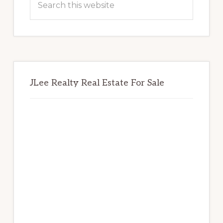
this
website
JLee Realty Real Estate For Sale