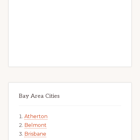
Bay Area Cities
Atherton
Belmont
Brisbane