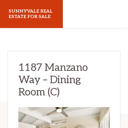
Skip
Skip
SUNNYVALE REAL
to
to
ESTATE FOR SALE
main
primary
sunnyvalerealestateforsale.com
content
sidebar
1187 Manzano
Way – Dining
Room (C)