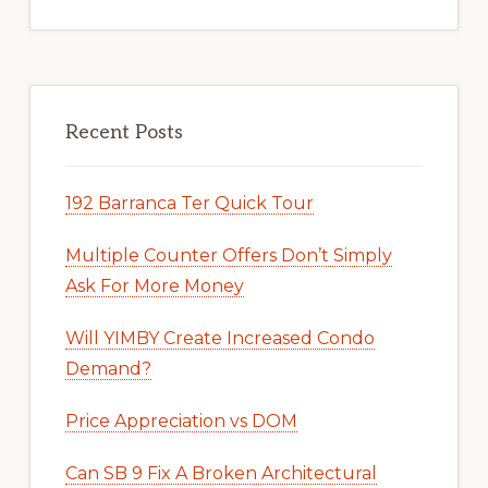
Recent Posts
192 Barranca Ter Quick Tour
Multiple Counter Offers Don’t Simply
Ask For More Money
Will YIMBY Create Increased Condo
Demand?
Price Appreciation vs DOM
Can SB 9 Fix A Broken Architectural