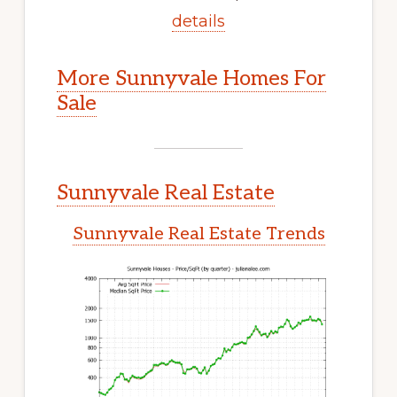
details
More Sunnyvale Homes For
Sale
Sunnyvale Real Estate
Sunnyvale Real Estate Trends