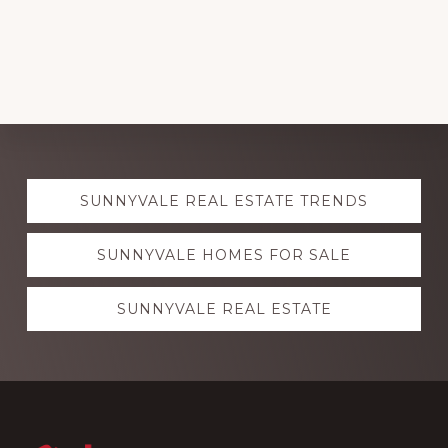
Explore
SUNNYVALE REAL ESTATE TRENDS
more
SUNNYVALE HOMES FOR SALE
SUNNYVALE REAL ESTATE