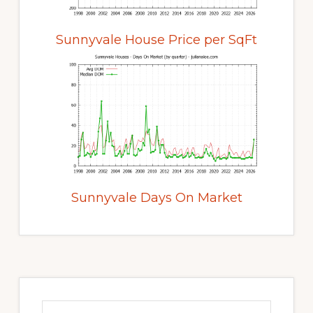
Sunnyvale House Price per SqFt
Sunnyvale Days On Market
Primary
Sidebar
Search