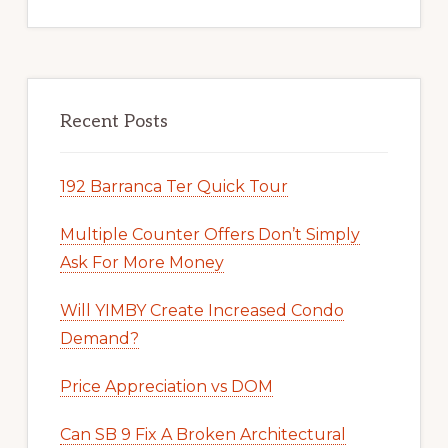
Recent Posts
192 Barranca Ter Quick Tour
Multiple Counter Offers Don’t Simply
Ask For More Money
Will YIMBY Create Increased Condo
Demand?
Price Appreciation vs DOM
Can SB 9 Fix A Broken Architectural