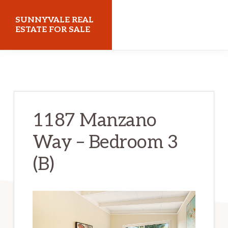
Skip
Skip
SUNNYVALE REAL
to
to
ESTATE FOR SALE
main
primary
sunnyvalerealestateforsale.com
content
sidebar
1187 Manzano
Way – Bedroom 3
(B)