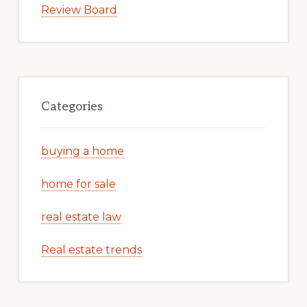
Review Board
Categories
buying a home
home for sale
real estate law
Real estate trends