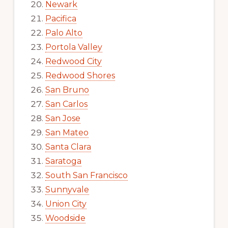
Newark
Pacifica
Palo Alto
Portola Valley
Redwood City
Redwood Shores
San Bruno
San Carlos
San Jose
San Mateo
Santa Clara
Saratoga
South San Francisco
Sunnyvale
Union City
Woodside