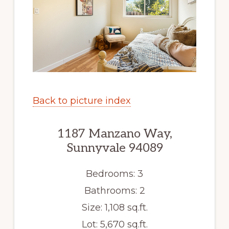
Back to picture index
1187 Manzano Way,
Sunnyvale 94089
Bedrooms: 3
Bathrooms: 2
Size: 1,108 sq.ft.
Lot: 5,670 sq.ft.