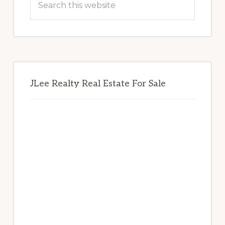
this
website
JLee Realty Real Estate For Sale