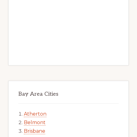
Bay Area Cities
Atherton
Belmont
Brisbane