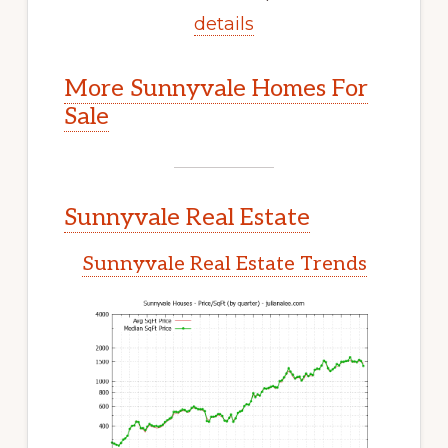
details
More Sunnyvale Homes For
Sale
Sunnyvale Real Estate
Sunnyvale Real Estate Trends