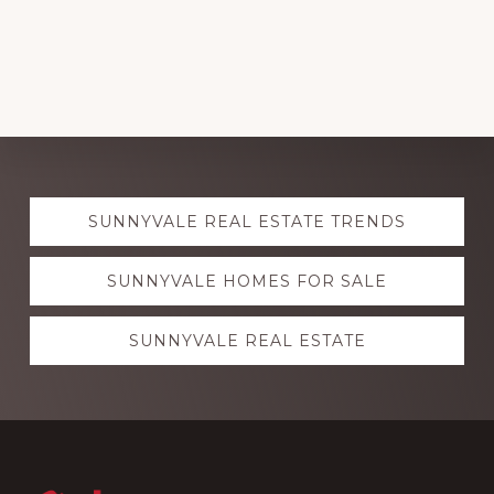
Explore
SUNNYVALE REAL ESTATE TRENDS
more
SUNNYVALE HOMES FOR SALE
SUNNYVALE REAL ESTATE