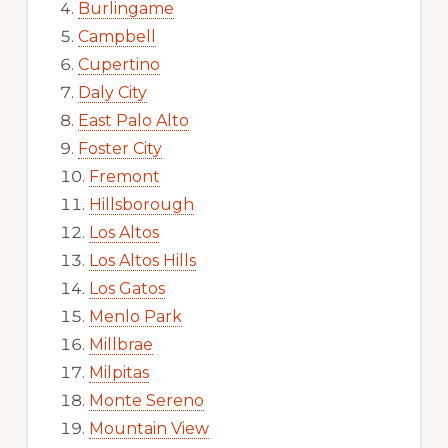
Burlingame
Campbell
Cupertino
Daly City
East Palo Alto
Foster City
Fremont
Hillsborough
Los Altos
Los Altos Hills
Los Gatos
Menlo Park
Millbrae
Milpitas
Monte Sereno
Mountain View