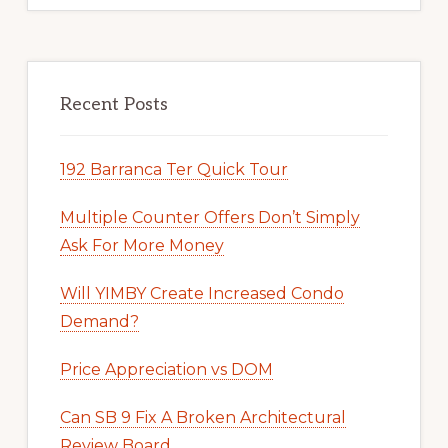
Recent Posts
192 Barranca Ter Quick Tour
Multiple Counter Offers Don’t Simply
Ask For More Money
Will YIMBY Create Increased Condo
Demand?
Price Appreciation vs DOM
Can SB 9 Fix A Broken Architectural
Review Board