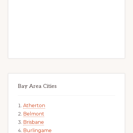
Bay Area Cities
Atherton
Belmont
Brisbane
Burlingame