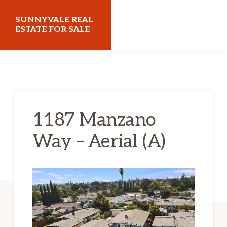
Skip
Skip
SUNNYVALE REAL
to
to
ESTATE FOR SALE
main
primary
sunnyvalerealestateforsale.com
content
sidebar
1187 Manzano
Way – Aerial (A)