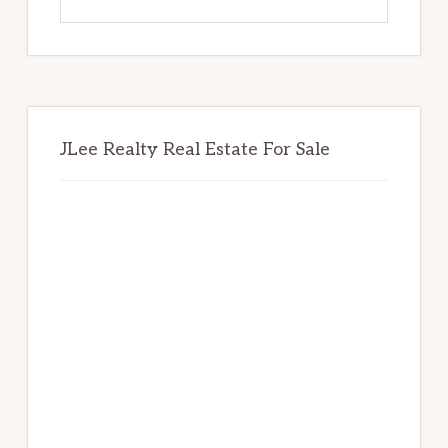
this
website
JLee Realty Real Estate For Sale