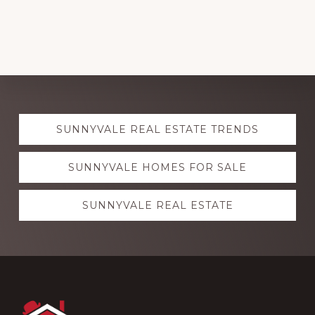
Explore
SUNNYVALE REAL ESTATE TRENDS
more
SUNNYVALE HOMES FOR SALE
SUNNYVALE REAL ESTATE
Footer