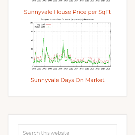
Sunnyvale House Price per SqFt
Sunnyvale Days On Market
Primary
Sidebar
Search