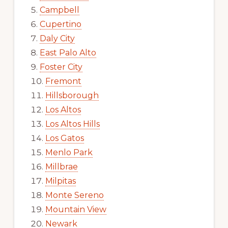
Campbell
Cupertino
Daly City
East Palo Alto
Foster City
Fremont
Hillsborough
Los Altos
Los Altos Hills
Los Gatos
Menlo Park
Millbrae
Milpitas
Monte Sereno
Mountain View
Newark