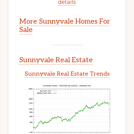
details
More Sunnyvale Homes For
Sale
Sunnyvale Real Estate
Sunnyvale Real Estate Trends