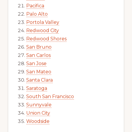
Pacifica
Palo Alto
Portola Valley
Redwood City
Redwood Shores
San Bruno
San Carlos
San Jose
San Mateo
Santa Clara
Saratoga
South San Francisco
Sunnyvale
Union City
Woodside