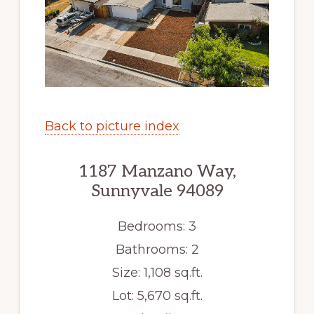
Back to picture index
1187 Manzano Way,
Sunnyvale 94089
Bedrooms: 3
Bathrooms: 2
Size: 1,108 sq.ft.
Lot: 5,670 sq.ft.