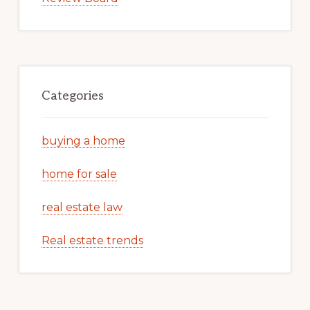
Categories
buying a home
home for sale
real estate law
Real estate trends