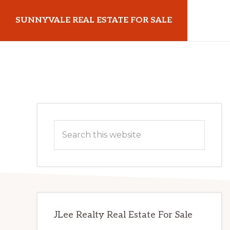
Skip
Skip
SUNNYVALE REAL ESTATE FOR SALE
to
to
main
primary
sunnyvalerealestateforsale.com
content
sidebar
Primary
Search
Sidebar
this
website
JLee Realty Real Estate For Sale