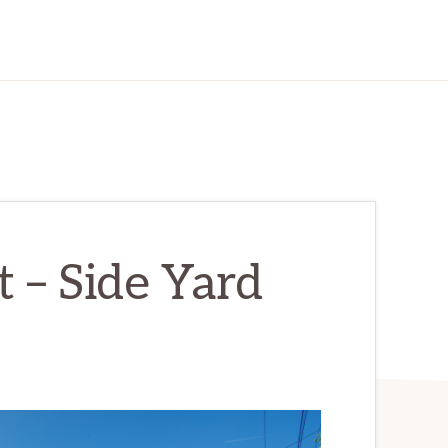
 – Side Yard