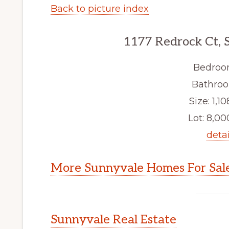
Back to picture index
1177 Redrock Ct, 
Bedroo
Bathroo
Size: 1,10
Lot: 8,000
detai
More Sunnyvale Homes For Sal
Sunnyvale Real Estate