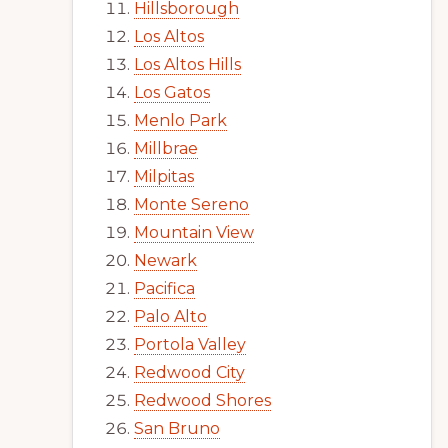
Hillsborough
Los Altos
Los Altos Hills
Los Gatos
Menlo Park
Millbrae
Milpitas
Monte Sereno
Mountain View
Newark
Pacifica
Palo Alto
Portola Valley
Redwood City
Redwood Shores
San Bruno