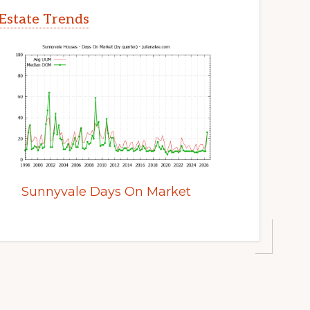
Estate Trends
Sunnyvale Days On Market