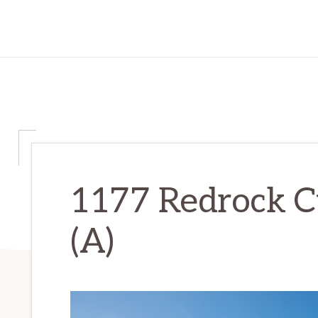
1177 Redrock Ct
(A)