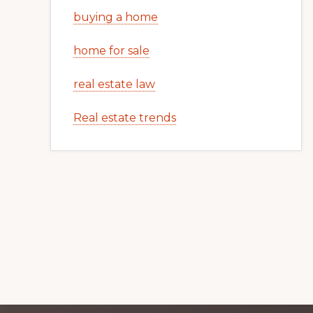
buying a home
home for sale
real estate law
Real estate trends