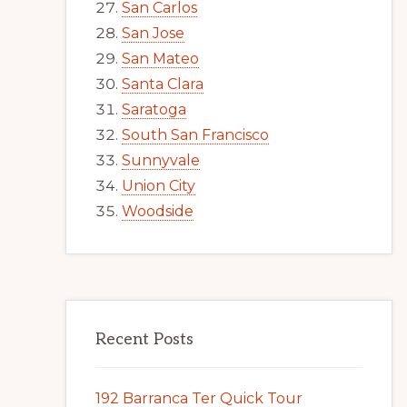
San Carlos
San Jose
San Mateo
Santa Clara
Saratoga
South San Francisco
Sunnyvale
Union City
Woodside
Recent Posts
192 Barranca Ter Quick Tour