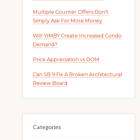
Multiple Counter Offers Don’t
Simply Ask For More Money
Will YIMBY Create Increased Condo
Demand?
Price Appreciation vs DOM
Can SB 9 Fix A Broken Architectural
Review Board
Categories