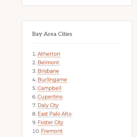
Bay Area Cities
Atherton
Belmont
Brisbane
Burlingame
Campbell
Cupertino
Daly City
East Palo Alto
Foster City
Fremont