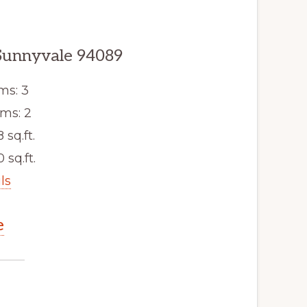
Sunnyvale 94089
ms: 3
ms: 2
8 sq.ft.
 sq.ft.
ls
e