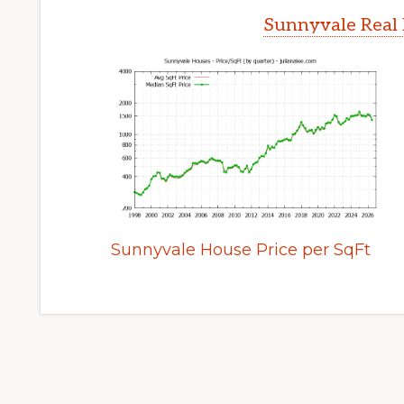
Sunnyvale Real 
Sunnyvale House Price per SqFt