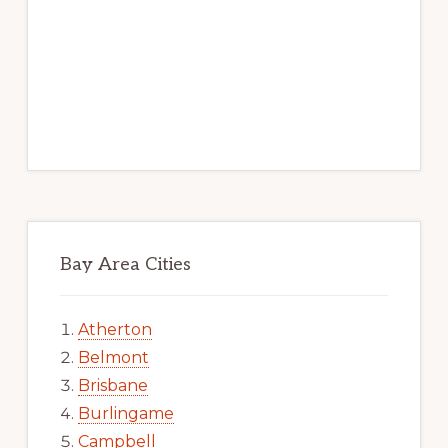
Bay Area Cities
Atherton
Belmont
Brisbane
Burlingame
Campbell