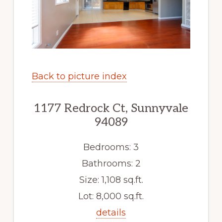
Back to picture index
1177 Redrock Ct, Sunnyvale
94089
Bedrooms: 3
Bathrooms: 2
Size: 1,108 sq.ft.
Lot: 8,000 sq.ft.
details