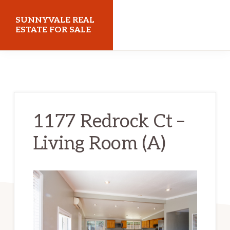
Skip
Skip
SUNNYVALE REAL
to
to
ESTATE FOR SALE
main
primary
sunnyvalerealestateforsale.com
content
sidebar
1177 Redrock Ct –
Living Room (A)