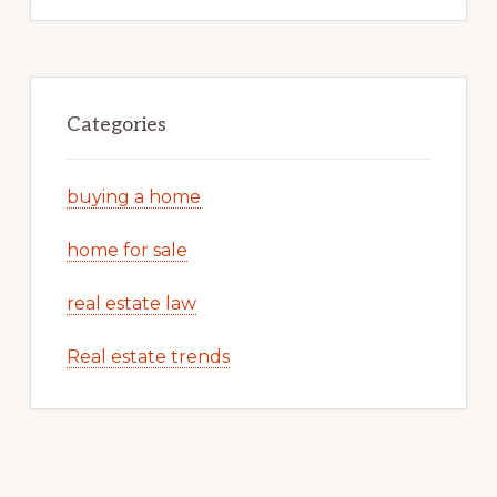
Categories
buying a home
home for sale
real estate law
Real estate trends