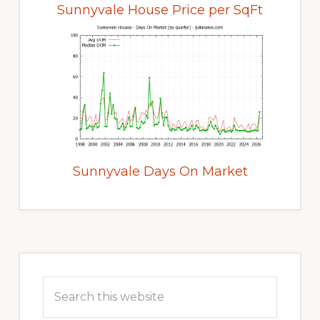
Sunnyvale House Price per SqFt
Sunnyvale Days On Market
Primary
Sidebar
Search
this