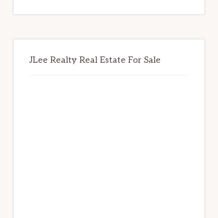
website
JLee Realty Real Estate For Sale