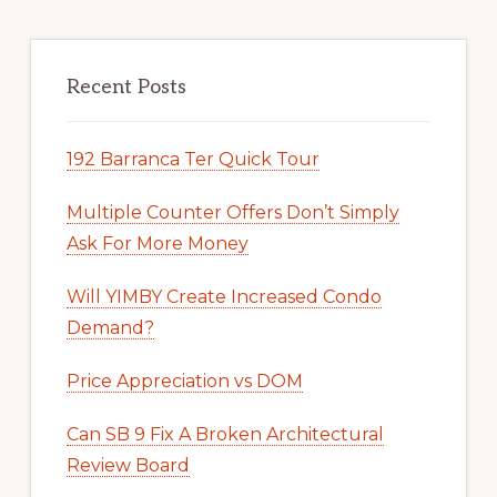
Recent Posts
192 Barranca Ter Quick Tour
Multiple Counter Offers Don’t Simply
Ask For More Money
Will YIMBY Create Increased Condo
Demand?
Price Appreciation vs DOM
Can SB 9 Fix A Broken Architectural
Review Board