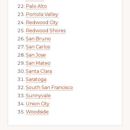
Palo Alto
Portola Valley
Redwood City
Redwood Shores
San Bruno
San Carlos
San Jose
San Mateo
Santa Clara
Saratoga
South San Francisco
Sunnyvale
Union City
Woodside