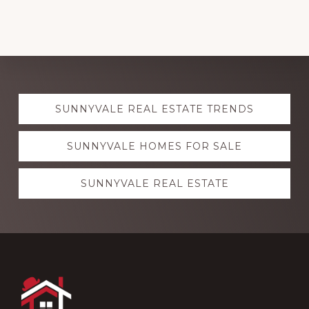
Explore
SUNNYVALE REAL ESTATE TRENDS
more
SUNNYVALE HOMES FOR SALE
SUNNYVALE REAL ESTATE
Footer