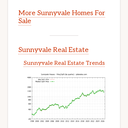
More Sunnyvale Homes For
Sale
Sunnyvale Real Estate
Sunnyvale Real Estate Trends