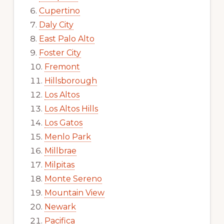
Cupertino
Daly City
East Palo Alto
Foster City
Fremont
Hillsborough
Los Altos
Los Altos Hills
Los Gatos
Menlo Park
Millbrae
Milpitas
Monte Sereno
Mountain View
Newark
Pacifica