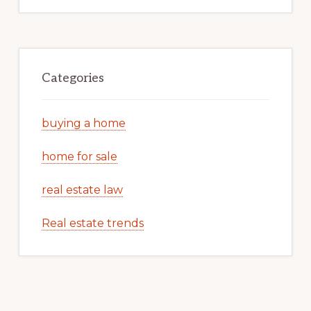
Categories
buying a home
home for sale
real estate law
Real estate trends