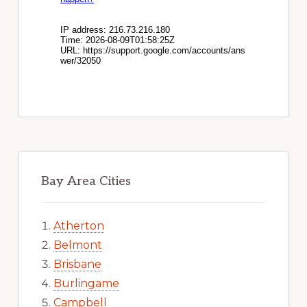
Bay Area Cities
Atherton
Belmont
Brisbane
Burlingame
Campbell