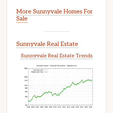
More Sunnyvale Homes For
Sale
Sunnyvale Real Estate
Sunnyvale Real Estate Trends