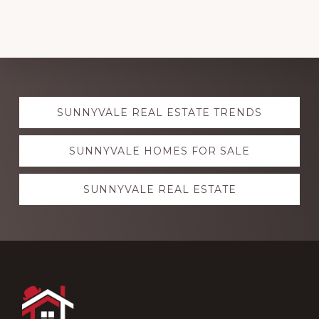
Explore
SUNNYVALE REAL ESTATE TRENDS
more
SUNNYVALE HOMES FOR SALE
SUNNYVALE REAL ESTATE
Footer