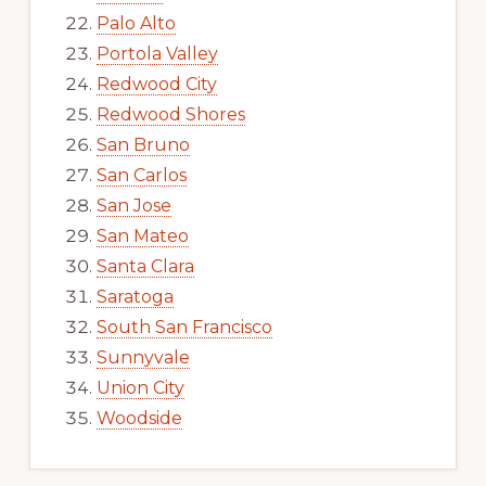
Palo Alto
Portola Valley
Redwood City
Redwood Shores
San Bruno
San Carlos
San Jose
San Mateo
Santa Clara
Saratoga
South San Francisco
Sunnyvale
Union City
Woodside