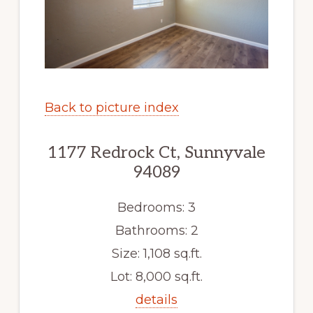
Back to picture index
1177 Redrock Ct, Sunnyvale
94089
Bedrooms: 3
Bathrooms: 2
Size: 1,108 sq.ft.
Lot: 8,000 sq.ft.
details