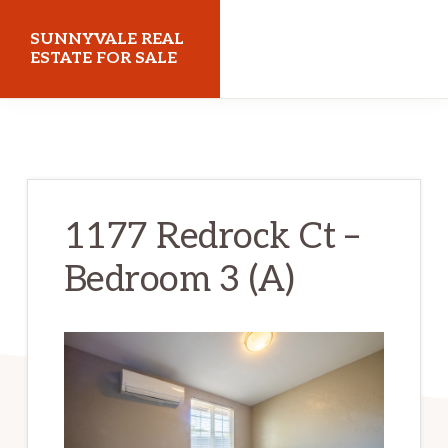
Skip
Skip
SUNNYVALE REAL
to
to
ESTATE FOR SALE
main
primary
sunnyvalerealestateforsale.com
content
sidebar
1177 Redrock Ct –
Bedroom 3 (A)