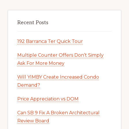
Recent Posts
192 Barranca Ter Quick Tour
Multiple Counter Offers Don’t Simply
Ask For More Money
Will YIMBY Create Increased Condo
Demand?
Price Appreciation vs DOM
Can SB 9 Fix A Broken Architectural
Review Board