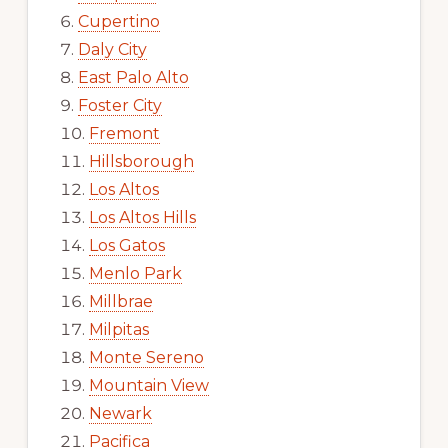
Cupertino
Daly City
East Palo Alto
Foster City
Fremont
Hillsborough
Los Altos
Los Altos Hills
Los Gatos
Menlo Park
Millbrae
Milpitas
Monte Sereno
Mountain View
Newark
Pacifica