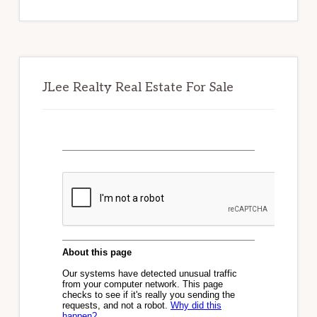
website
JLee Realty Real Estate For Sale