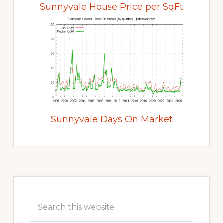
Sunnyvale House Price per SqFt
Sunnyvale Days On Market
Primary
Sidebar
Search
this