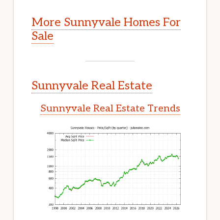
More Sunnyvale Homes For
Sale
Sunnyvale Real Estate
Sunnyvale Real Estate Trends