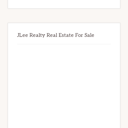
website
JLee Realty Real Estate For Sale