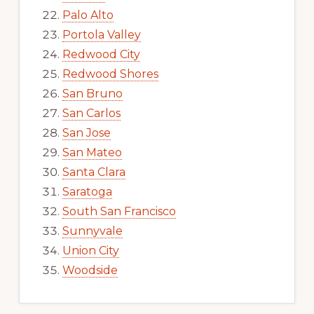
Palo Alto
Portola Valley
Redwood City
Redwood Shores
San Bruno
San Carlos
San Jose
San Mateo
Santa Clara
Saratoga
South San Francisco
Sunnyvale
Union City
Woodside