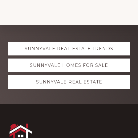
Explore
SUNNYVALE REAL ESTATE TRENDS
more
SUNNYVALE HOMES FOR SALE
SUNNYVALE REAL ESTATE
Footer