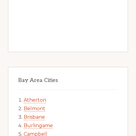
Bay Area Cities
Atherton
Belmont
Brisbane
Burlingame
Campbell