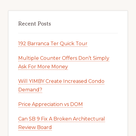
Recent Posts
192 Barranca Ter Quick Tour
Multiple Counter Offers Don’t Simply
Ask For More Money
Will YIMBY Create Increased Condo
Demand?
Price Appreciation vs DOM
Can SB 9 Fix A Broken Architectural
Review Board