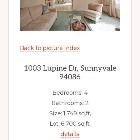
Back to picture index
1003 Lupine Dr, Sunnyvale
94086
Bedrooms: 4
Bathrooms: 2
Size: 1,749 sq.ft.
Lot: 6,700 sq.ft.
details