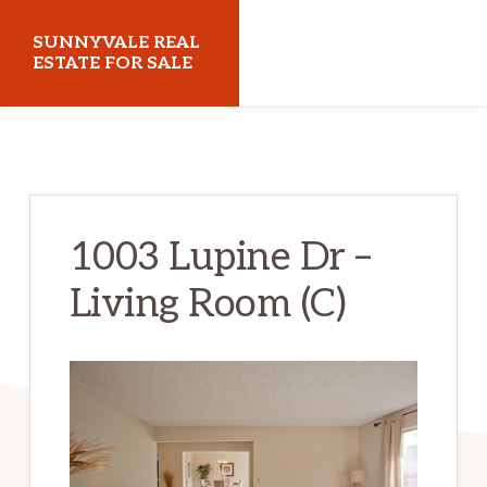
Skip
Skip
SUNNYVALE REAL
to
to
ESTATE FOR SALE
main
primary
sunnyvalerealestateforsale.com
content
sidebar
1003 Lupine Dr –
Living Room (C)