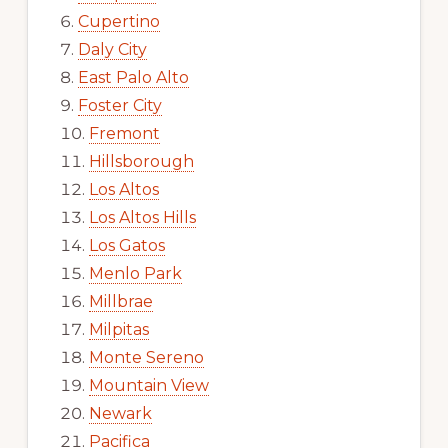
Cupertino
Daly City
East Palo Alto
Foster City
Fremont
Hillsborough
Los Altos
Los Altos Hills
Los Gatos
Menlo Park
Millbrae
Milpitas
Monte Sereno
Mountain View
Newark
Pacifica