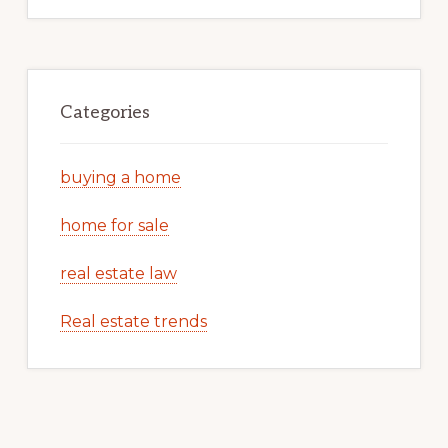
Categories
buying a home
home for sale
real estate law
Real estate trends