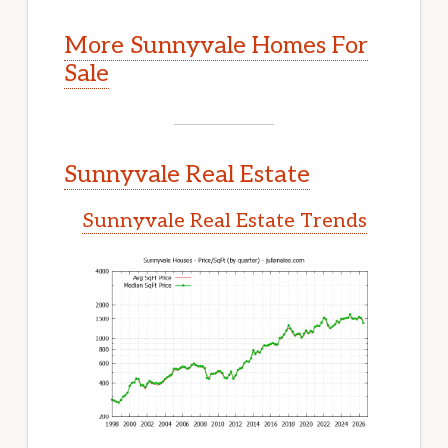
More Sunnyvale Homes For
Sale
Sunnyvale Real Estate
Sunnyvale Real Estate Trends