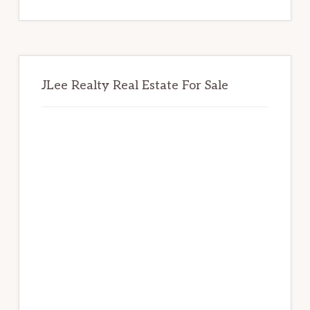
website
JLee Realty Real Estate For Sale