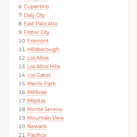
Cupertino
Daly City
East Palo Alto
Foster City
Fremont
Hillsborough
Los Altos
Los Altos Hills
Los Gatos
Menlo Park
Millbrae
Milpitas
Monte Sereno
Mountain View
Newark
Pacifica