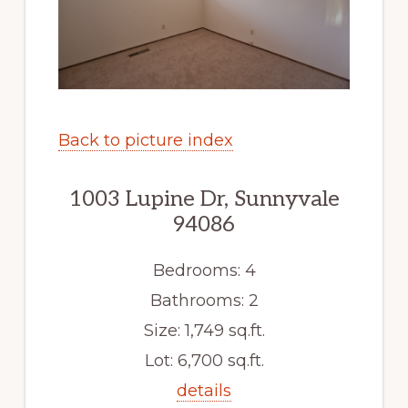
Back to picture index
1003 Lupine Dr, Sunnyvale
94086
Bedrooms: 4
Bathrooms: 2
Size: 1,749 sq.ft.
Lot: 6,700 sq.ft.
details