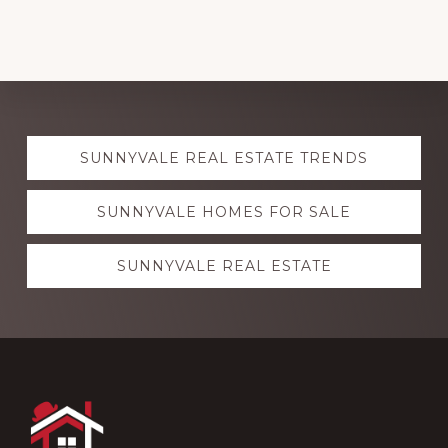
Explore
SUNNYVALE REAL ESTATE TRENDS
more
SUNNYVALE HOMES FOR SALE
SUNNYVALE REAL ESTATE
Footer