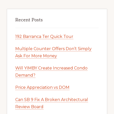
Recent Posts
192 Barranca Ter Quick Tour
Multiple Counter Offers Don’t Simply
Ask For More Money
Will YIMBY Create Increased Condo
Demand?
Price Appreciation vs DOM
Can SB 9 Fix A Broken Architectural
Review Board