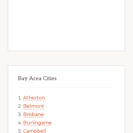
Bay Area Cities
Atherton
Belmont
Brisbane
Burlingame
Campbell