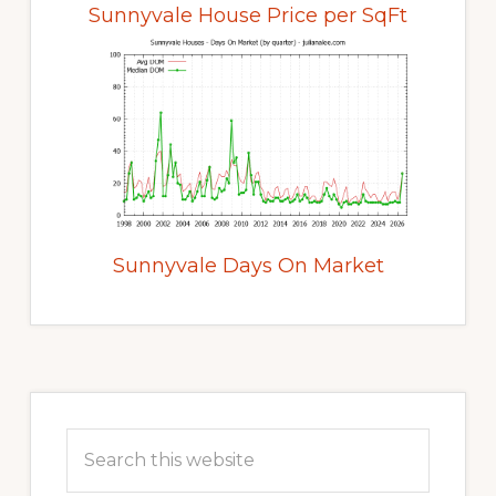
Sunnyvale House Price per SqFt
Sunnyvale Days On Market
Primary
Sidebar
Search
this