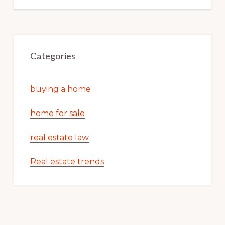
Categories
buying a home
home for sale
real estate law
Real estate trends