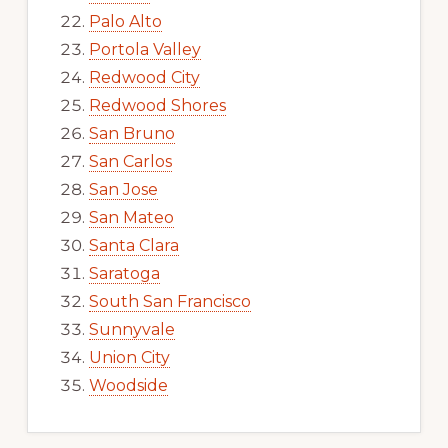
Palo Alto
Portola Valley
Redwood City
Redwood Shores
San Bruno
San Carlos
San Jose
San Mateo
Santa Clara
Saratoga
South San Francisco
Sunnyvale
Union City
Woodside