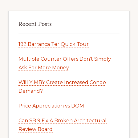
Recent Posts
192 Barranca Ter Quick Tour
Multiple Counter Offers Don’t Simply
Ask For More Money
Will YIMBY Create Increased Condo
Demand?
Price Appreciation vs DOM
Can SB 9 Fix A Broken Architectural
Review Board