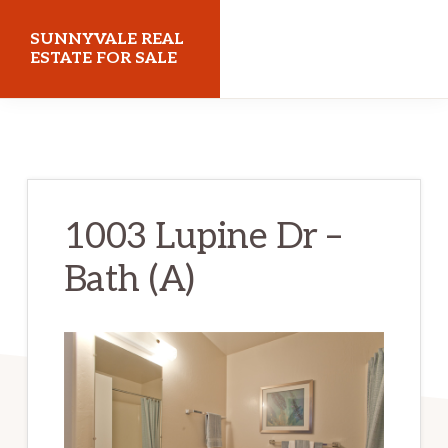
Skip
Skip
SUNNYVALE REAL
to
to
ESTATE FOR SALE
main
primary
sunnyvalerealestateforsale.com
content
sidebar
1003 Lupine Dr –
Bath (A)