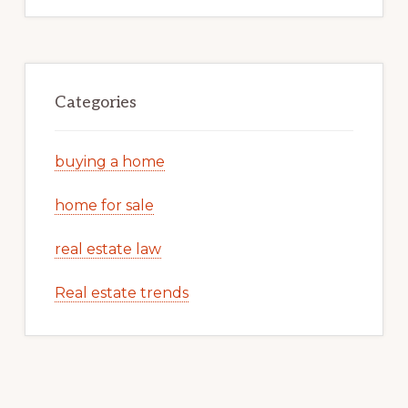
Categories
buying a home
home for sale
real estate law
Real estate trends