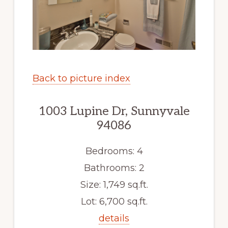
Back to picture index
1003 Lupine Dr, Sunnyvale
94086
Bedrooms: 4
Bathrooms: 2
Size: 1,749 sq.ft.
Lot: 6,700 sq.ft.
details