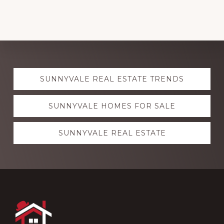
Explore
SUNNYVALE REAL ESTATE TRENDS
more
SUNNYVALE HOMES FOR SALE
SUNNYVALE REAL ESTATE
Footer