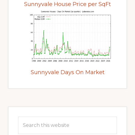
Sunnyvale House Price per SqFt
Sunnyvale Days On Market
Primary
Sidebar
Search
this