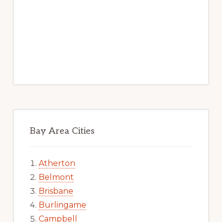
Bay Area Cities
Atherton
Belmont
Brisbane
Burlingame
Campbell