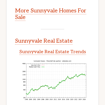
More Sunnyvale Homes For
Sale
Sunnyvale Real Estate
Sunnyvale Real Estate Trends