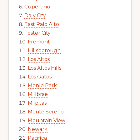
Cupertino
Daly City
East Palo Alto
Foster City
Fremont
Hillsborough
Los Altos
Los Altos Hills
Los Gatos
Menlo Park
Millbrae
Milpitas
Monte Sereno
Mountain View
Newark
Pacifica