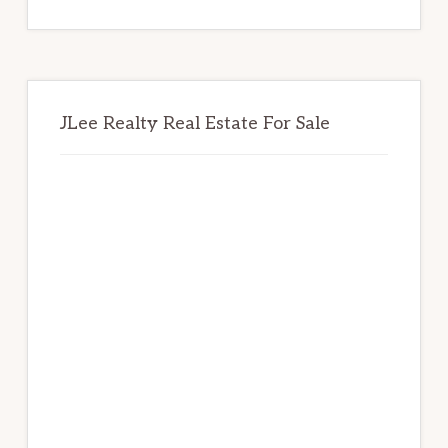
website
JLee Realty Real Estate For Sale