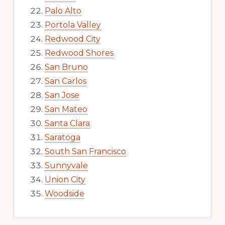
Palo Alto
Portola Valley
Redwood City
Redwood Shores
San Bruno
San Carlos
San Jose
San Mateo
Santa Clara
Saratoga
South San Francisco
Sunnyvale
Union City
Woodside