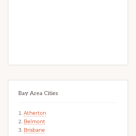
Bay Area Cities
Atherton
Belmont
Brisbane