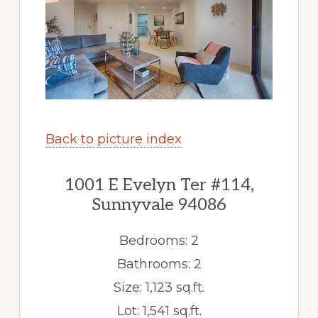
Back to picture index
1001 E Evelyn Ter #114,
Sunnyvale 94086
Bedrooms: 2
Bathrooms: 2
Size: 1,123 sq.ft.
Lot: 1,541 sq.ft.