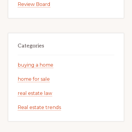
Review Board
Categories
buying a home
home for sale
real estate law
Real estate trends