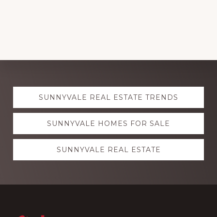
Explore
SUNNYVALE REAL ESTATE TRENDS
more
SUNNYVALE HOMES FOR SALE
SUNNYVALE REAL ESTATE