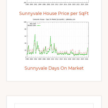
Sunnyvale House Price per SqFt
Sunnyvale Days On Market
Primary
Sidebar
Search