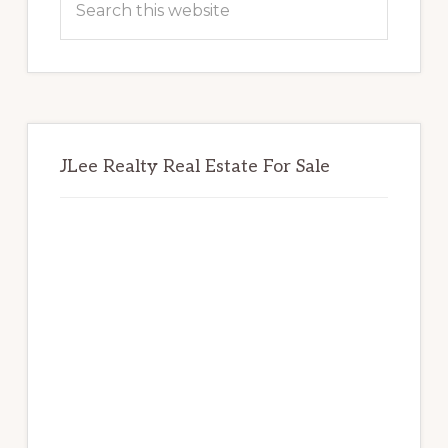
this
website
JLee Realty Real Estate For Sale