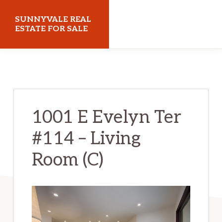
Skip
Skip
SUNNYVALE REAL
to
to
ESTATE FOR SALE
main
primary
sunnyvalerealestateforsale.com
content
sidebar
1001 E Evelyn Ter
#114 – Living
Room (C)