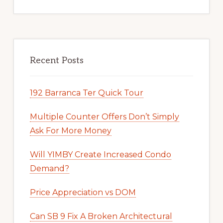
Recent Posts
192 Barranca Ter Quick Tour
Multiple Counter Offers Don’t Simply
Ask For More Money
Will YIMBY Create Increased Condo
Demand?
Price Appreciation vs DOM
Can SB 9 Fix A Broken Architectural