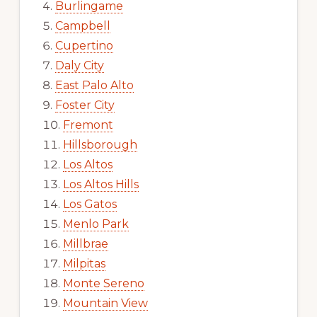
Burlingame
Campbell
Cupertino
Daly City
East Palo Alto
Foster City
Fremont
Hillsborough
Los Altos
Los Altos Hills
Los Gatos
Menlo Park
Millbrae
Milpitas
Monte Sereno
Mountain View