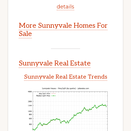
details
More Sunnyvale Homes For
Sale
Sunnyvale Real Estate
Sunnyvale Real Estate Trends