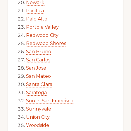
Newark
Pacifica
Palo Alto
Portola Valley
Redwood City
Redwood Shores
San Bruno
San Carlos
San Jose
San Mateo
Santa Clara
Saratoga
South San Francisco
Sunnyvale
Union City
Woodside